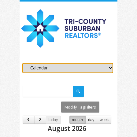
today
month
day
week
August 2026