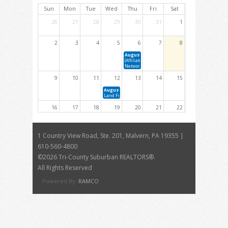
Sun
Mon
Tue
Wed
Thu
Fri
Sat
26
27
28
29
30
31
1
2
3
4
5
6
7
8
August 6, 2026 11:00 AM - 1:30 PM
(Affiliate Members Only) Affiliate Advisory Focus
Networking Lunch
9
10
11
12
13
14
15
August 12, 2026 10:00 AM - 11:00 AM
Land Fraud in Pennsylvania: Risks, Red Flags &amp; Preve
16
17
18
19
20
21
22
23
24
25
26
27
28
29
1 Country View Road, Ste. 201, Malvern, PA 19355 |
August 26, 2026 9:00 AM - 4:30 PM
610-560-4800
26-28(7)Planning and Zoning Resource: Advocating for Your
Community's Future
©
2026 Tri-County Suburban REALTORS®.
30
31
1
2
3
4
5
All Rights Reserved
Powered By:
RAMCO