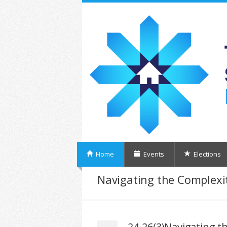
Home
Events
Elections
Navigating the Complexit
24-26(3)Navigating th