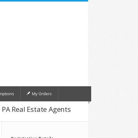
iptions
My Orders
d PA Real Estate Agents