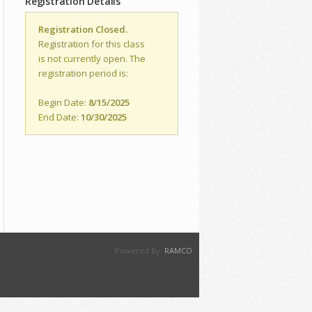
Registration Details
Registration Closed.
Registration for this class
is not currently open. The
registration period is:
Begin Date:
8/15/2025
End Date:
10/30/2025
Powered By:
RAMCO