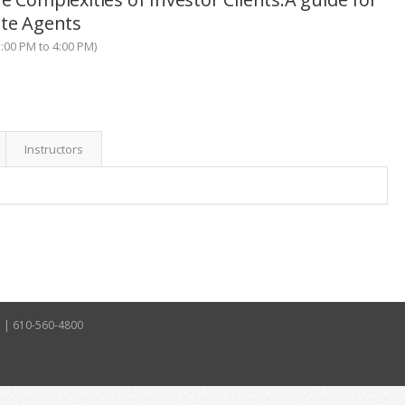
ate Agents
:00 PM to 4:00 PM)
Instructors
5 | 610-560-4800