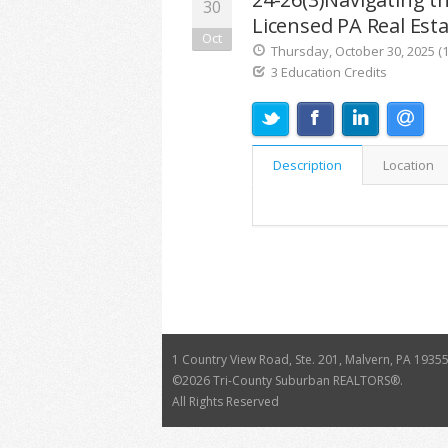
30
Licensed PA Real Est
Oct
Thursday, October 30, 2025 (1
3 Education Credits
Description
Location
1 Country View Road, Ste. 201, Malvern, PA 1935
©
2026 Tri-County Suburban REALTORS®.
All Rights Reserved