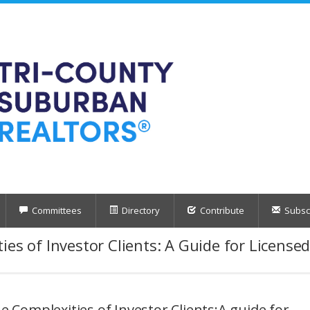
Committees
Directory
Contribute
Subscr
ies of Investor Clients: A Guide for License
e Complexities of Investor Clients:A guide for