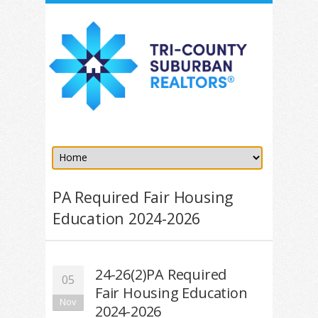
PA Required Fair Housing
Education 2024-2026
24-26(2)PA Required
05
Fair Housing Education
Nov
2024-2026