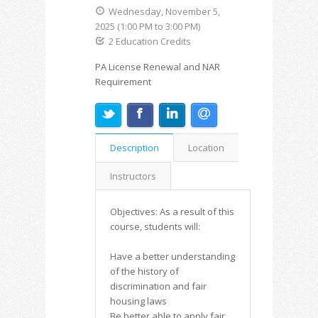
Wednesday, November 5,
2025 (1:00 PM to 3:00 PM)
2 Education Credits
PA License Renewal and NAR
Requirement
Description
Location
Instructors
Objectives: As a result of this
course, students will:
Have a better understanding
of the history of
discrimination and fair
housing laws
Be better able to apply fair