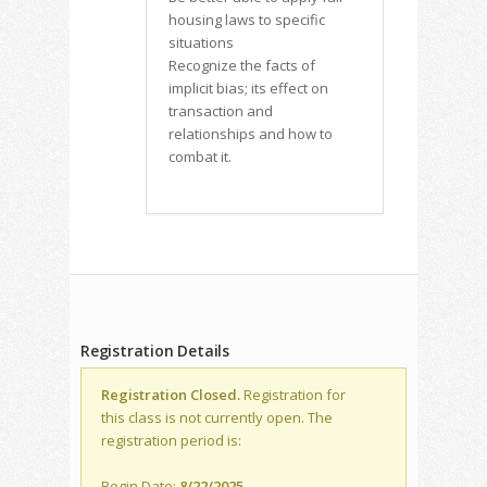
housing laws to specific
situations
Recognize the facts of
implicit bias; its effect on
transaction and
relationships and how to
combat it.
Registration Details
Registration Closed.
Registration for
this class is not currently open. The
registration period is:
Begin Date:
8/22/2025