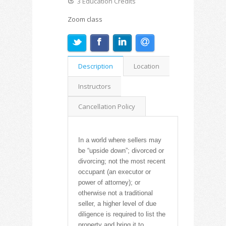
3 Education Credits
Zoom class
Description
Location
Instructors
Cancellation Policy
In a world where sellers may
be “upside down”; divorced or
divorcing; not the most recent
occupant (an executor or
power of attorney); or
otherwise not a traditional
seller, a higher level of due
diligence is required to list the
property and bring it to