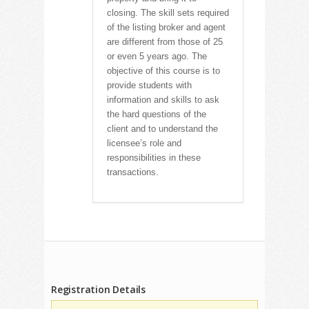
closing. The skill sets required
of the listing broker and agent
are different from those of 25
or even 5 years ago. The
objective of this course is to
provide students with
information and skills to ask
the hard questions of the
client and to understand the
licensee’s role and
responsibilities in these
transactions.
Registration Details