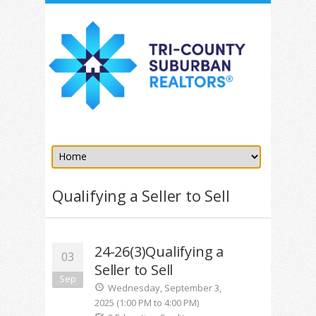
Qualifying a Seller to Sell
24-26(3)Qualifying a
03
Seller to Sell
Sep
Wednesday, September 3,
2025 (1:00 PM to 4:00 PM)