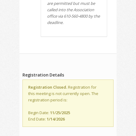
are permitted but must be
called into the Association
office via 610-560-4800 by the
deadline.
Registration Details
Registration Closed.
Registration for
this meeting is not currently open. The
registration period is:
Begin Date:
11/25/2025
End Date:
1/14/2026