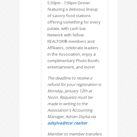
5:30pm - 7:00pm Dinner
featuring a delicious lineup
of savory food stations
offering something for every
palate, with cash bar.
Network with fellow
REALTOR® members and
Affiliates, celebrate leaders
in the Association, enjoy a
complimentary Photo Booth,
entertainment, and more!
The deadline to receive a
refund for your registration is
Monday, January 12th at
Noon. Requests must be
made in writing to the
Association's Accounting
Manager, Adrian Dsylva via
adsylva@tcsr.realtor
.
Member to member transfers