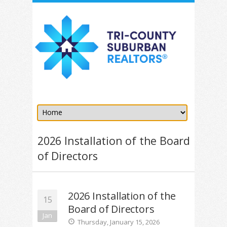
2026 Installation of the Board
of Directors
2026 Installation of the
15
Board of Directors
Jan
Thursday, January 15, 2026