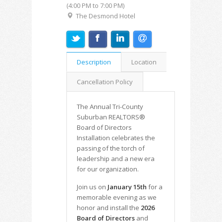
(4:00 PM to 7:00 PM)
The Desmond Hotel
Description
Location
Cancellation Policy
The Annual Tri-County
Suburban REALTORS®
Board of Directors
Installation celebrates the
passing of the torch of
leadership and a new era
for our organization.
Join us on
January 15th
for a
memorable evening as we
honor and install the
2026
Board of Directors
and