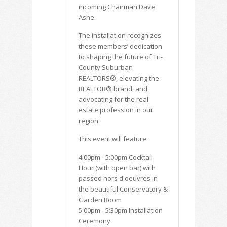
incoming Chairman Dave
Ashe.
The installation recognizes
these members’ dedication
to shaping the future of Tri-
County Suburban
REALTORS®, elevating the
REALTOR® brand, and
advocating for the real
estate profession in our
region.
This event will feature:
4:00pm - 5:00pm Cocktail
Hour (with open bar) with
passed hors d'oeuvres in
the beautiful Conservatory &
Garden Room
5:00pm - 5:30pm Installation
Ceremony